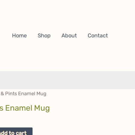
Home
Shop
About
Contact
 & Pints Enamel Mug
ts Enamel Mug
Add to cart