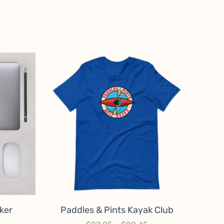
ker
Paddles & Pints Kayak Club