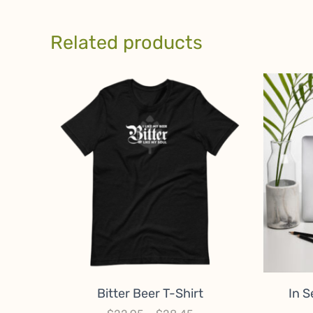
Related products
Bitter Beer T-Shirt
In S