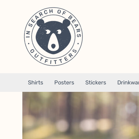
Skip
to
content
Shirts
Posters
Stickers
Drinkwa