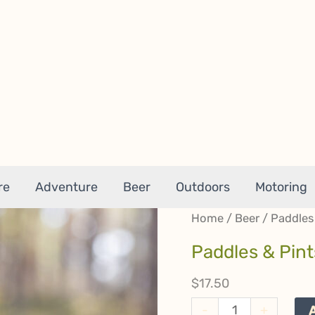
re
Adventure
Beer
Outdoors
Motoring
Home
/
Beer
/ Paddles
Paddles & Pin
$
17.50
Paddles
-
+