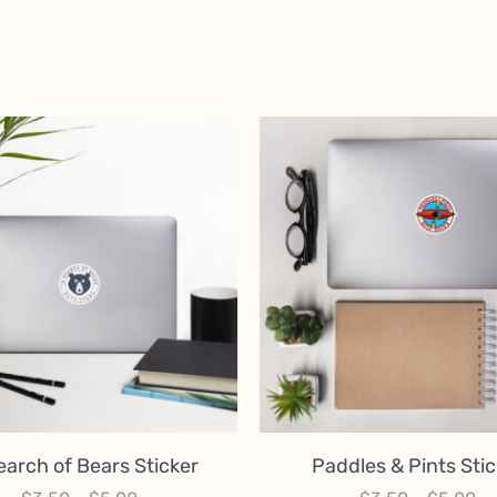
earch of Bears Sticker
Paddles & Pints Stic