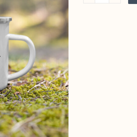
&
Pints
Enamel
Mug
quantity