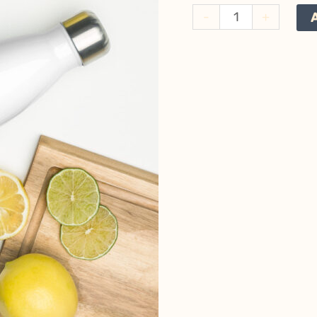
In
-
+
Search
of
Bears
Stainless
Steel
Water
Bottle
quantity