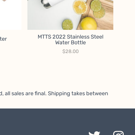
MTTS 2022 Stainless Steel
ter
Water Bottle
rice
$
28.00
ange:
15.00
hrough
25.00
, all sales are final. Shipping takes between