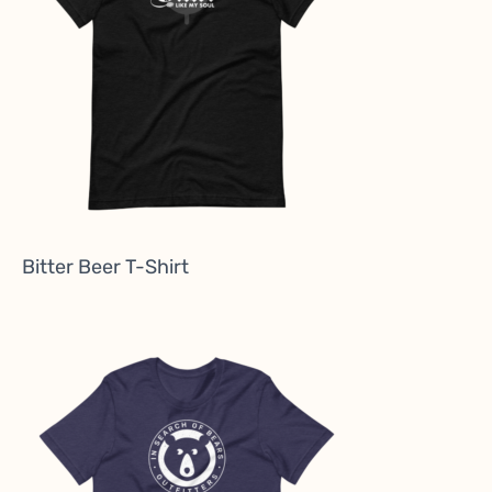
Bitter Beer T-Shirt