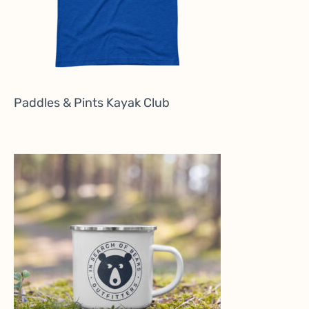
Paddles & Pints Kayak Club