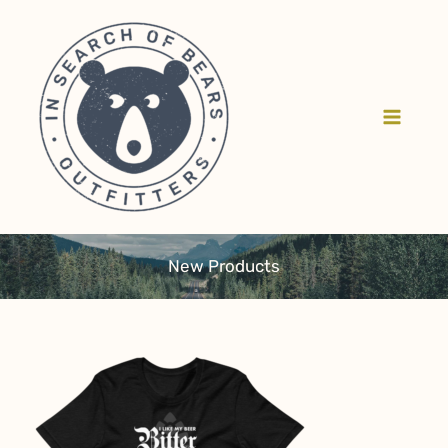
Skip
to
content
New Products