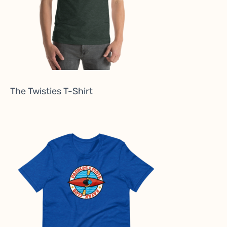
The Twisties T-Shirt