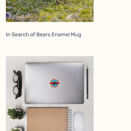
In Search of Bears Enamel Mug