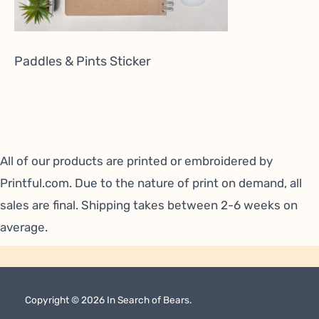
Paddles & Pints Sticker
All of our products are printed or embroidered by
Printful.com
. Due to the nature of print on demand, all
sales are final. Shipping takes between 2-6 weeks on
average.
Copyright © 2026 In Search of Bears.