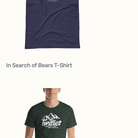
In Search of Bears T-Shirt